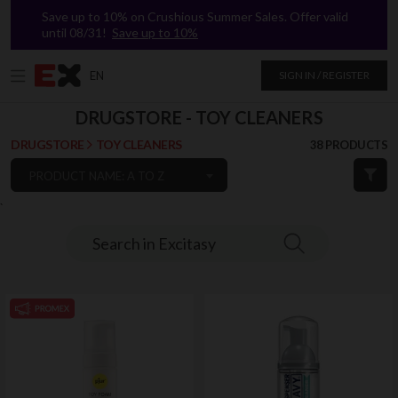
Save up to 10% on Crushious Summer Sales. Offer valid
until 08/31!
Save up to 10%
EN
SIGN IN / REGISTER
DRUGSTORE - TOY CLEANERS
DRUGSTORE
TOY CLEANERS
38 PRODUCTS
PRODUCT NAME: A TO Z
`
Search in Excitasy