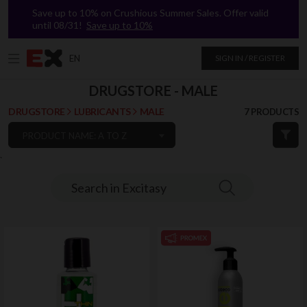
Save up to 10% on Crushious Summer Sales. Offer valid
until 08/31!
Save up to 10%
EN
SIGN IN / REGISTER
DRUGSTORE - MALE
DRUGSTORE
LUBRICANTS
MALE
7 PRODUCTS
PRODUCT NAME: A TO Z
`
Search in Excitasy