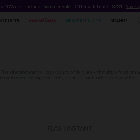
to 10% on Crushious Summer Sales. Offer valid until 08/31!
Save u
RODUCTS
NEW PRODUCTS
BRANDS
e
Flash Instant
brand brings products of daily use with multiple functions an
ce and correct damage caused by the hustle and bustle of everyday life.
FLASH INSTANT