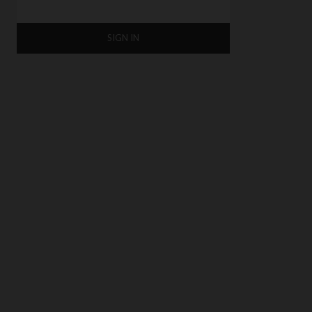
SIGN IN