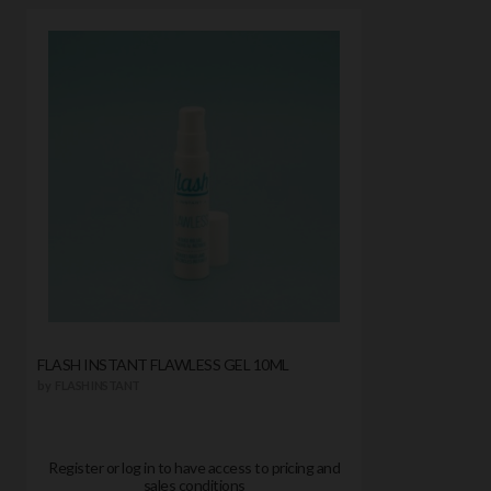
FLASH INSTANT FLAWLESS GEL 10ML
by
FLASH INSTANT
Register or log in to have access to pricing and
sales conditions