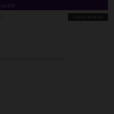
p to 10%
SIGN IN / REGISTER
d suitable for modern life. It can instantly