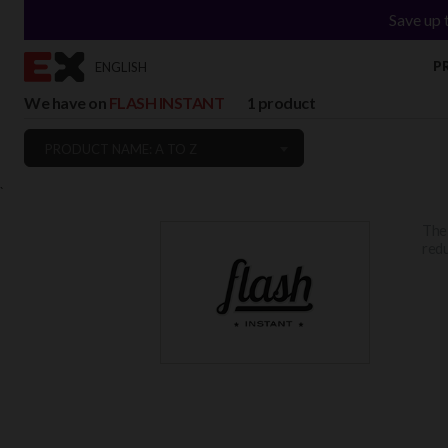
Save up 
P
ENGLISH
We have on
FLASH INSTANT
1 product
PRODUCT NAME: A TO Z
`
Th
redu