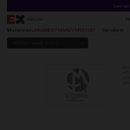
Save up 
P
ENGLISH
We have on
LINGERIE BY MANDY MYSTERY
3 products
PRODUCT NAME: A TO Z
`
Be s
affo
to t
unli