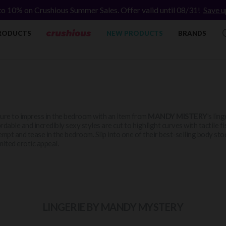
to 10% on Crushious Summer Sales. Offer valid until 08/31!
Save u
RODUCTS
NEW PRODUCTS
BRANDS
ure to impress in the bedroom with an item from
MANDY MISTERY
's lin
rdable and incredibly sexy styles are cut to highlight curves with tactile f
empt and tease in the bedroom. Slip into one of their best-selling body sto
mited erotic appeal.
LINGERIE BY MANDY MYSTERY