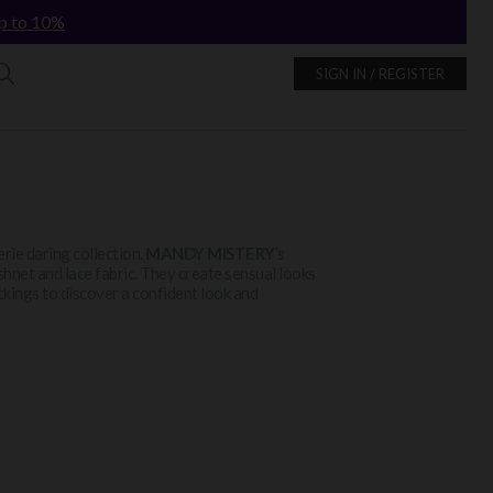
p to 10%
SIGN IN / REGISTER
gerie daring collection.
MANDY MISTERY
’s
ishnet and lace fabric. They create sensual looks
ckings to discover a confident look and