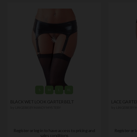
S
M
L
XL
BLACK WET LOOK GARTER BELT
LACE GARTE
by
LINGERIE BY MANDY MYSTERY
by
LINGERIE BY
Register or log in to have access to pricing and
Register or l
sales conditions