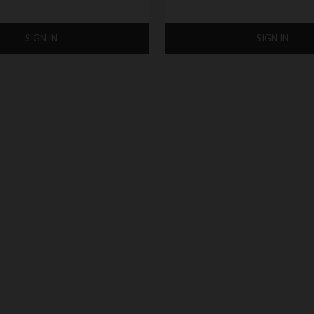
SIGN IN
SIGN IN