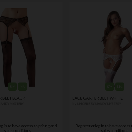
S/M
M/L
S/M
M/L
R BELT BLACK
LACE GARTER BELT WHITE
 MANDY MYSTERY
by
LINGERIE BY MANDY MYSTERY
og in to have access to pricing and
Register or log in to have access 
sales conditions
sales conditions