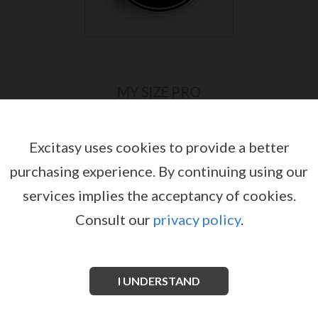
MY SIZE PRO
Excitasy uses cookies to provide a better
purchasing experience.
By continuing using our
services implies the acceptancy of cookies.
Consult our
privacy policy
.
I UNDERSTAND
MY.SIZE PRO 57 MM BOX WITH 10
MY.SIZE PRO 57 MM BOX WITH 36
CONDOMS
CONDOMS
by
by
MY SIZE PRO
MY SIZE PRO