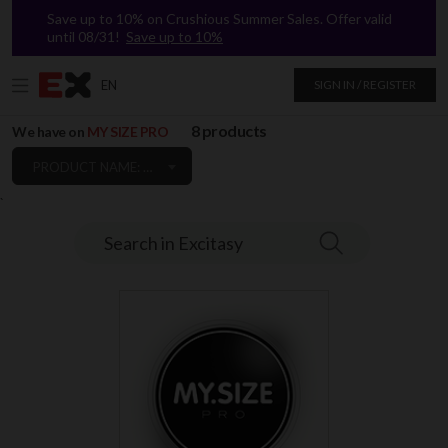
Save up to 10% on Crushious Summer Sales. Offer valid
until 08/31!
Save up to 10%
EN
SIGN IN / REGISTER
8 products
We have on
MY SIZE PRO
PRODUCT NAME: A TO Z
`
Search in Excitasy