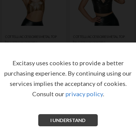
COTTELLI ACCESSOIRES METAL TOP
COTTELLI ACCESSOIRES METAL TOP
by
by
COTTELLI ACCESSOIRES
COTTELLI ACCESSOIRES
Register or log in to have access
Register or log in to have access
to pricing and sales conditions
to pricing and sales conditions
Excitasy uses cookies to provide a better
purchasing experience.
By continuing using our
SIGN IN
SIGN IN
services implies the acceptancy of cookies.
Consult our
privacy policy
.
I UNDERSTAND