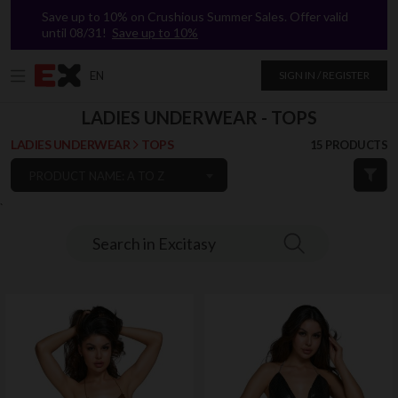
Save up to 10% on Crushious Summer Sales. Offer valid
until 08/31!
Save up to 10%
EN
SIGN IN / REGISTER
LADIES UNDERWEAR - TOPS
LADIES UNDERWEAR
TOPS
15 PRODUCTS
PRODUCT NAME: A TO Z
`
Search in Excitasy