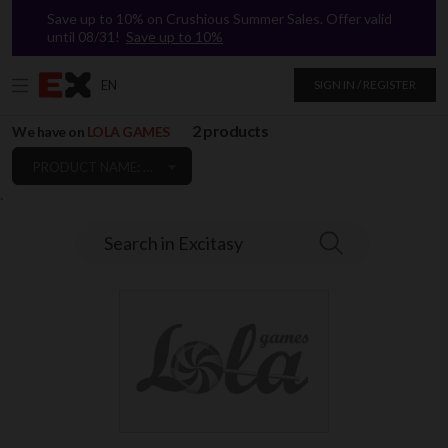
Save up to 10% on Crushious Summer Sales. Offer valid
until 08/31!
Save up to 10%
EN
SIGN IN / REGISTER
2 products
We have on
LOLA GAMES
PRODUCT NAME: A TO Z
`
Search in Excitasy