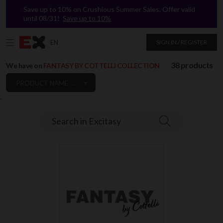
Save up to 10% on Crushious Summer Sales. Offer valid
until 08/31!
Save up to 10%
EN
SIGN IN / REGISTER
38 products
We have on
FANTASY BY COTTELLI COLLECTION
PRODUCT NAME: A TO Z
`
Search in Excitasy