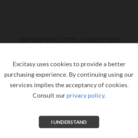
FANTASY BY COTTELLI COLLECTION
Excitasy uses cookies to provide a better
purchasing experience.
By continuing using our
services implies the acceptancy of cookies.
Consult our
privacy policy
.
I UNDERSTAND
FANTASY BY COTTELLI COLLECTION
FANTASY BY COTTELLI COLLECTION 2
BODYSTOCKING WITH HOOD
PIECE SET
by
by
FANTASY BY COTTELLI COLLECTION
FANTASY BY COTTELLI COLLECTION