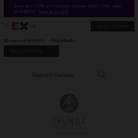
Save up to 10% on Crushious Summer Sales. Offer valid
until 08/31!
Save up to 10%
EN
SIGN IN / REGISTER
9 products
We have on
SHUNGA
PRODUCT NAME: A TO Z
`
Search in Excitasy