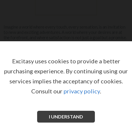
Imagine a world where every touch, every sensation, is an invitation
to new and exciting adventures. A world where your desires are at
the forefront, and where satisfaction is not just a goal but a promise.
Welcome to the world of Innovation.
View more
Excitasy uses cookies to provide a better
purchasing experience.
By continuing using our
INNOVATION
services implies the acceptancy of cookies.
Consult our
privacy policy
.
I UNDERSTAND