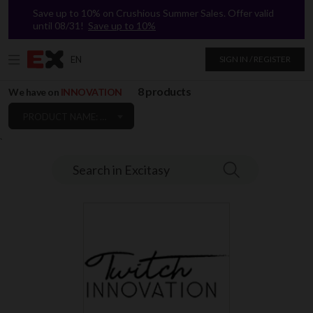
Save up to 10% on Crushious Summer Sales. Offer valid
until 08/31!
Save up to 10%
EN
SIGN IN / REGISTER
8 products
We have on
INNOVATION
PRODUCT NAME: A TO Z
`
Search in Excitasy