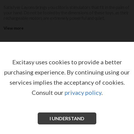
Satisfyer Layons brings you clitoris stimulators that fit in the palm of
your hand. Do not be fooled by the dimensions of these toys, as their
rechargeable motors are extremely powerful and quiet.
View more
SATISFYER LAYONS
Excitasy uses cookies to provide a better
purchasing experience.
By continuing using our
services implies the acceptancy of cookies.
Consult our
privacy policy
.
I UNDERSTAND