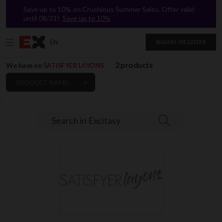
Save up to 10% on Crushious Summer Sales. Offer valid
until 08/31!
Save up to 10%
EN
SIGN IN / REGISTER
2 products
We have on
SATISFYER LAYONS
PRODUCT NAME: A TO Z
`
Search in Excitasy