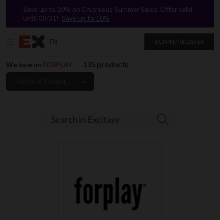
Save up to 10% on Crushious Summer Sales. Offer valid
until 08/31!
Save up to 10%
EN
SIGN IN / REGISTER
135 products
We have on
FORPLAY
PRODUCT NAME: A TO Z
`
Search in Excitasy