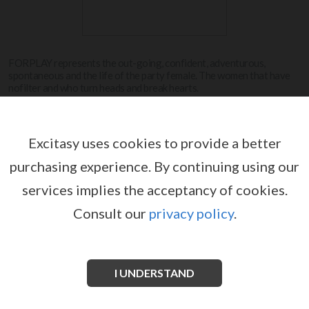
FORPLAY represents the out-going, confident, adventurous,
spontaneous and the life of the party female. The women that have
nofilter and who turn heads and break hearts.
View more
Excitasy uses cookies to provide a better
purchasing experience.
By continuing using our
FORPLAY
services implies the acceptancy of cookies.
Consult our
privacy policy
.
I UNDERSTAND