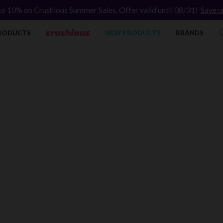
to 10% on Crushious Summer Sales. Offer valid until 08/31!
Save u
RODUCTS
NEW PRODUCTS
BRANDS