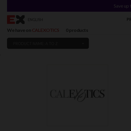
Save up 
P
ENGLISH
We have on
CALEXOTICS
0 products
PRODUCT NAME: A TO Z
`