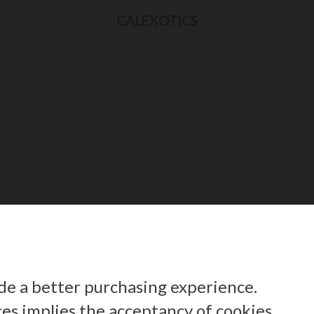
CALEXOTICS
ide a better purchasing experience.
ces implies the acceptancy of cookies.