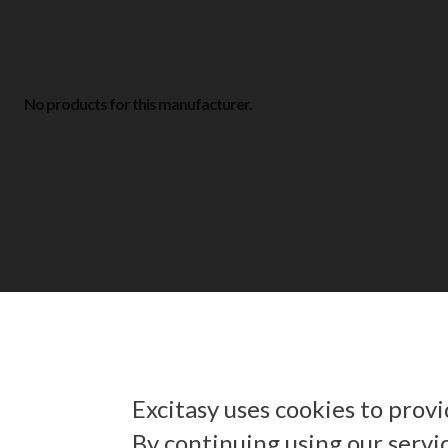
No products for this manufacturer.
Excitasy uses cookies to prov
By continuing using our servi